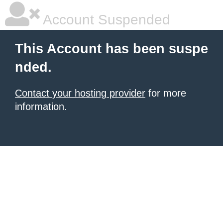
Account Suspended
This Account has been suspe
nded.
Contact your hosting provider
for more
information.