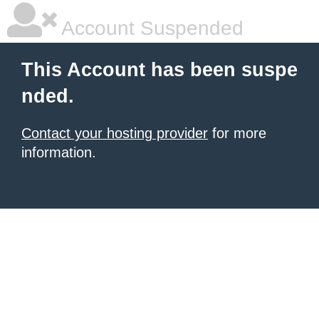
Account Suspended
This Account has been suspe
nded.
Contact your hosting provider
for more
information.