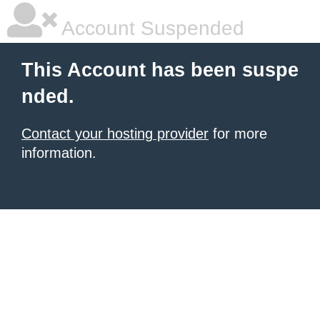
Account Suspended
This Account has been suspe
nded.
Contact your hosting provider
for more
information.