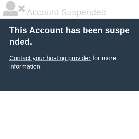
Account Suspended
This Account has been suspe
nded.
Contact your hosting provider
for more
information.