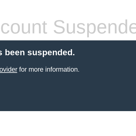
count Suspend
s been suspended.
ovider
for more information.