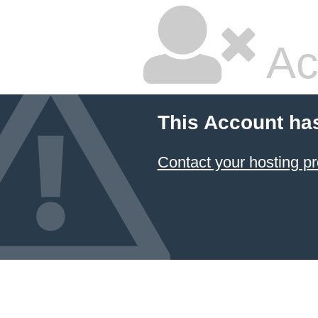
Ac
This Account ha
Contact your hosting pr