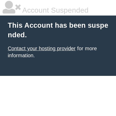
Account Suspended
This Account has been suspe
nded.
Contact your hosting provider
for more
information.