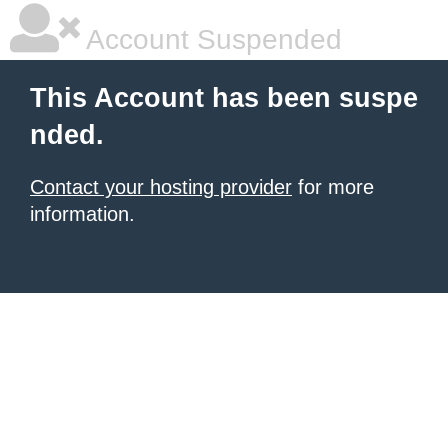
Account Suspended
This Account has been suspe
nded.
Contact your hosting provider
for more
information.