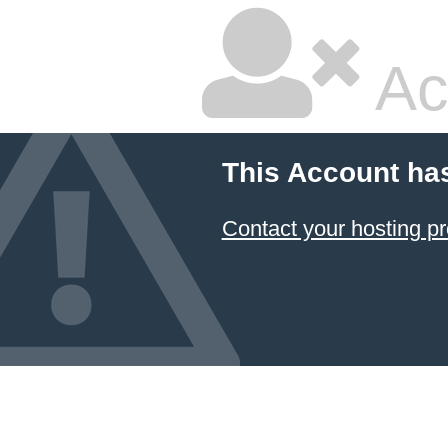
Ac
This Account ha
Contact your hosting pr