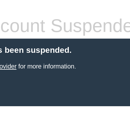
count Suspend
s been suspended.
ovider
for more information.