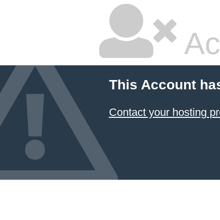
Ac
This Account ha
Contact your hosting pr