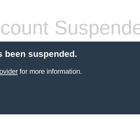
count Suspend
s been suspended.
ovider
for more information.