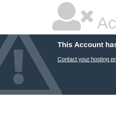
Ac
This Account ha
Contact your hosting pr