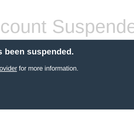
count Suspend
s been suspended.
ovider
for more information.