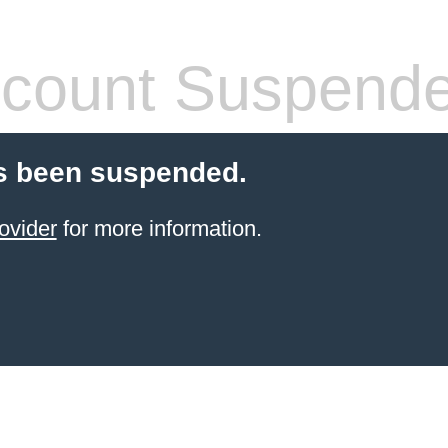
count Suspend
s been suspended.
ovider
for more information.