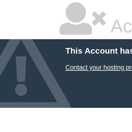
Ac
This Account ha
Contact your hosting pr