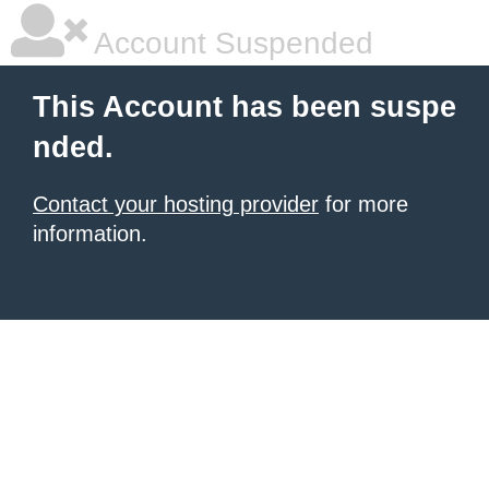
Account Suspended
This Account has been suspe
nded.
Contact your hosting provider
for more
information.