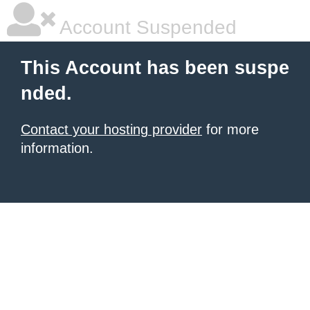
Account Suspended
This Account has been suspe
nded.
Contact your hosting provider
for more
information.