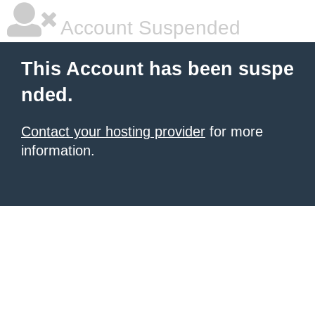
Account Suspended
This Account has been suspe
nded.
Contact your hosting provider
for more
information.