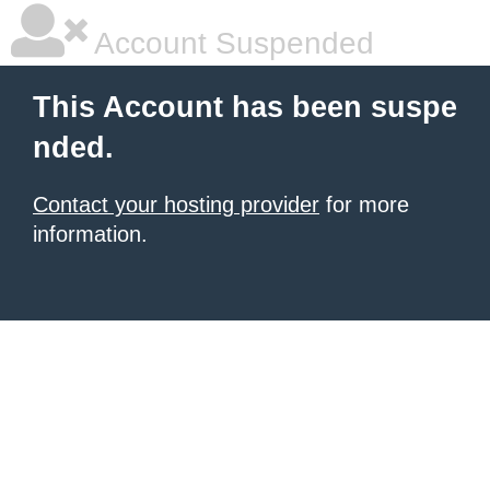
Account Suspended
This Account has been suspe
nded.
Contact your hosting provider
for more
information.