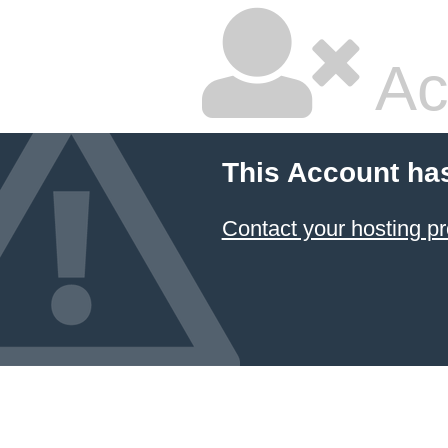
Ac
This Account ha
Contact your hosting pr