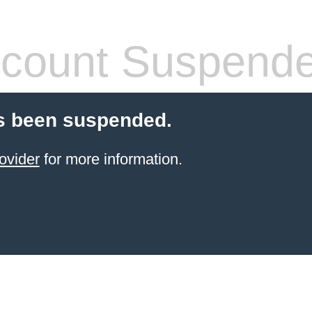
count Suspend
s been suspended.
ovider
for more information.