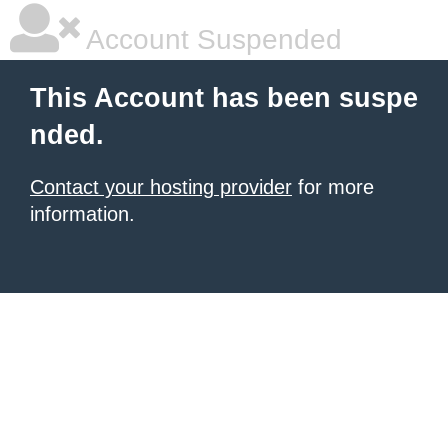
Account Suspended
This Account has been suspe
nded.
Contact your hosting provider
for more
information.