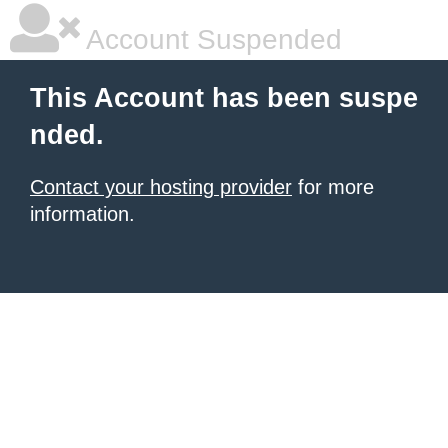
Account Suspended
This Account has been suspe
nded.
Contact your hosting provider
for more
information.