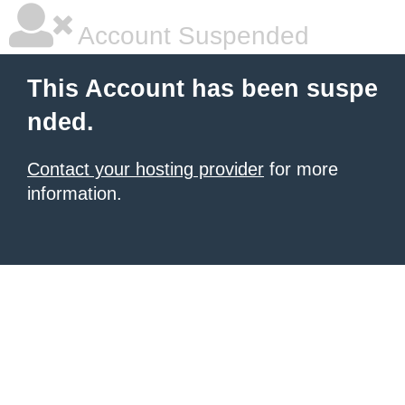
Account Suspended
This Account has been suspe
nded.
Contact your hosting provider
for more
information.