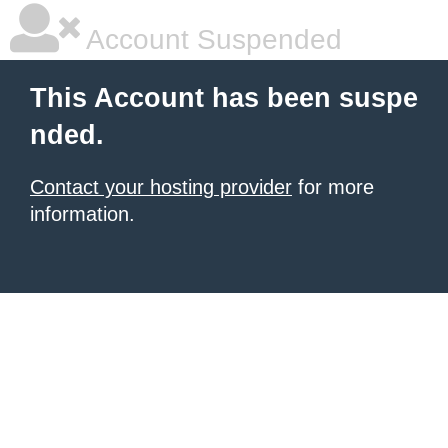
Account Suspended
This Account has been suspe
nded.
Contact your hosting provider
for more
information.