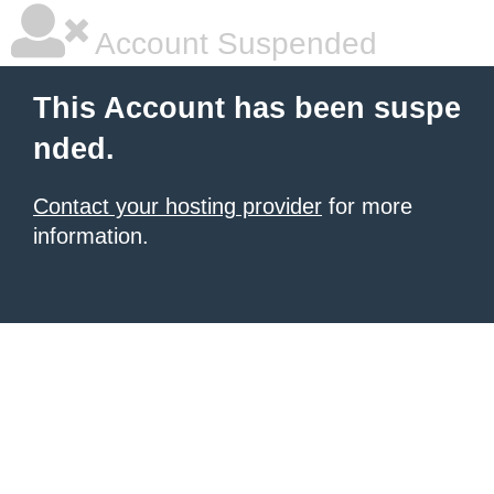
Account Suspended
This Account has been suspe
nded.
Contact your hosting provider
for more
information.