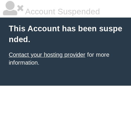
Account Suspended
This Account has been suspe
nded.
Contact your hosting provider
for more
information.