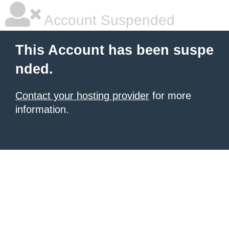
Account Suspended
This Account has been suspe
nded.
Contact your hosting provider
for more
information.