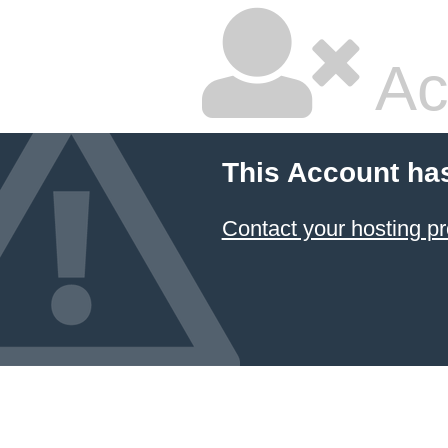
Ac
This Account ha
Contact your hosting pr