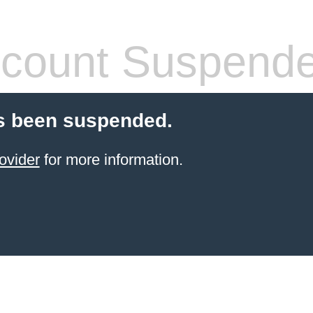
count Suspend
s been suspended.
ovider
for more information.