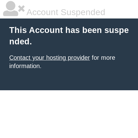
Account Suspended
This Account has been suspe
nded.
Contact your hosting provider
for more
information.