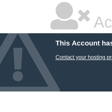
Ac
This Account ha
Contact your hosting pr