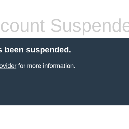
count Suspend
s been suspended.
ovider
for more information.