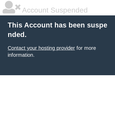
Account Suspended
This Account has been suspe
nded.
Contact your hosting provider
for more
information.