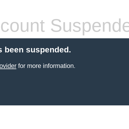
count Suspend
s been suspended.
ovider
for more information.