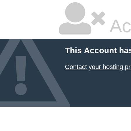
Ac
This Account ha
Contact your hosting pr