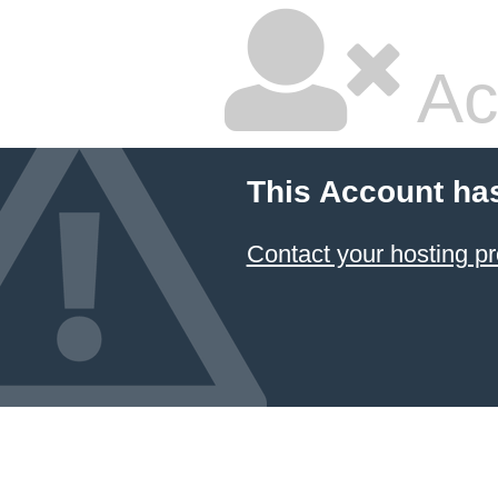
Ac
This Account ha
Contact your hosting pr