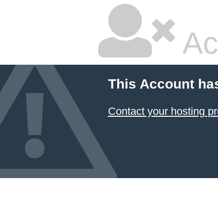
Ac
This Account ha
Contact your hosting pr