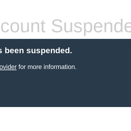
count Suspend
s been suspended.
ovider
for more information.