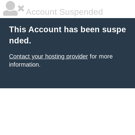
Account Suspended
This Account has been suspe
nded.
Contact your hosting provider
for more
information.