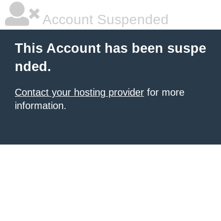
Account Suspended
This Account has been suspe
nded.
Contact your hosting provider
for more
information.