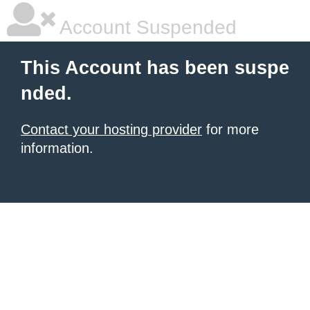
Account Suspended
This Account has been suspe
nded.
Contact your hosting provider
for more
information.