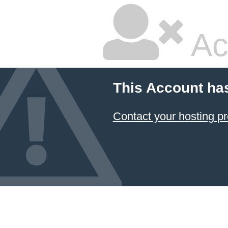
Ac
This Account ha
Contact your hosting pr