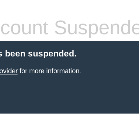
count Suspend
s been suspended.
ovider
for more information.