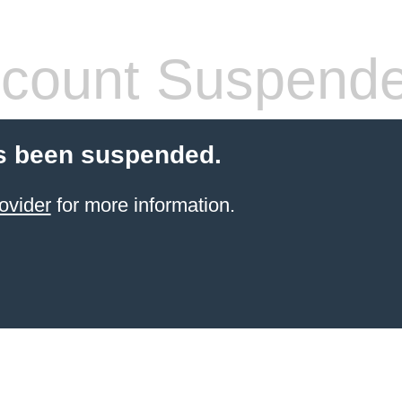
count Suspend
s been suspended.
ovider
for more information.