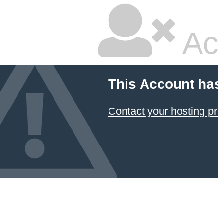
Ac
This Account ha
Contact your hosting pr