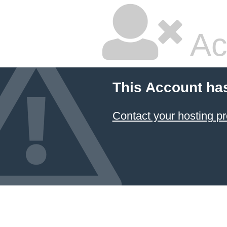
Ac
This Account ha
Contact your hosting pr