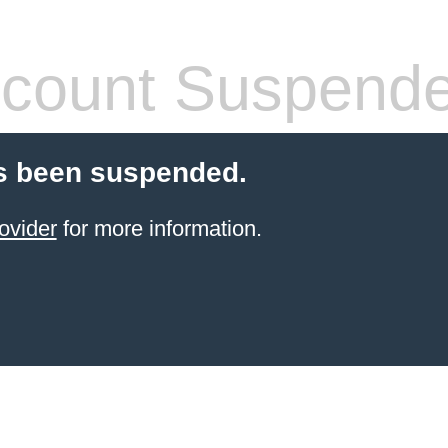
count Suspend
s been suspended.
ovider
for more information.