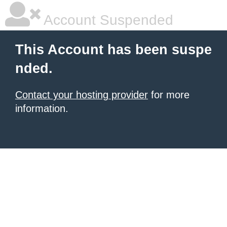
Account Suspended
This Account has been suspe
nded.
Contact your hosting provider
for more
information.