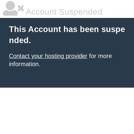
Account Suspended
This Account has been suspe
nded.
Contact your hosting provider
for more
information.