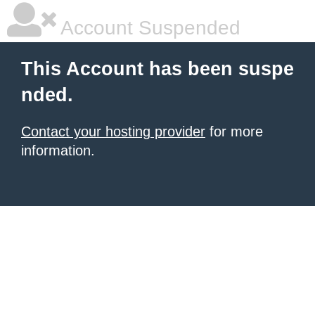
Account Suspended
This Account has been suspe
nded.
Contact your hosting provider
for more
information.