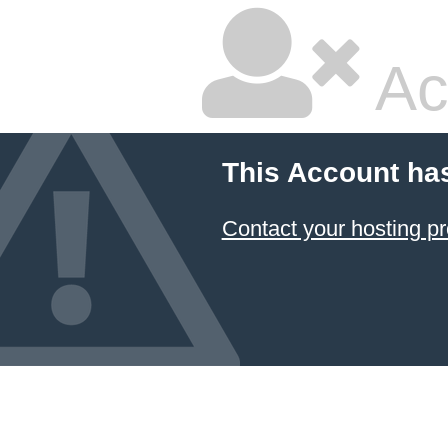
Ac
This Account ha
Contact your hosting pr