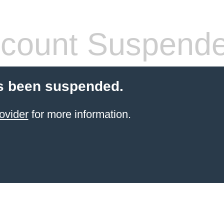
count Suspend
s been suspended.
ovider
for more information.