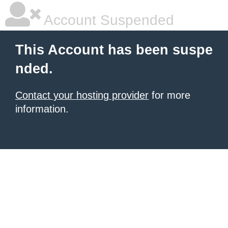
Account Suspended
This Account has been suspe
nded.
Contact your hosting provider
for more
information.