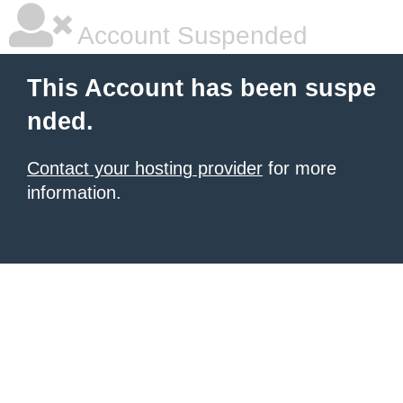
Account Suspended
This Account has been suspe
nded.
Contact your hosting provider
for more
information.