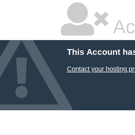
Ac
This Account ha
Contact your hosting pr