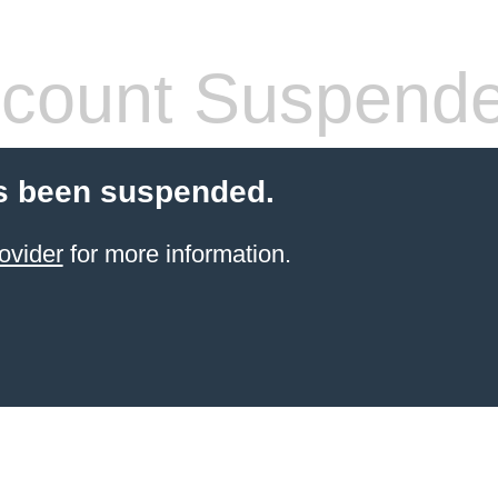
count Suspend
s been suspended.
ovider
for more information.