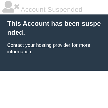
Account Suspended
This Account has been suspe
nded.
Contact your hosting provider
for more
information.