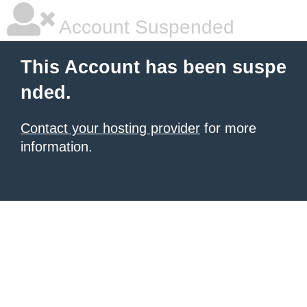
Account Suspended
This Account has been suspe
nded.
Contact your hosting provider
for more
information.