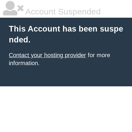
Account Suspended
This Account has been suspe
nded.
Contact your hosting provider
for more
information.