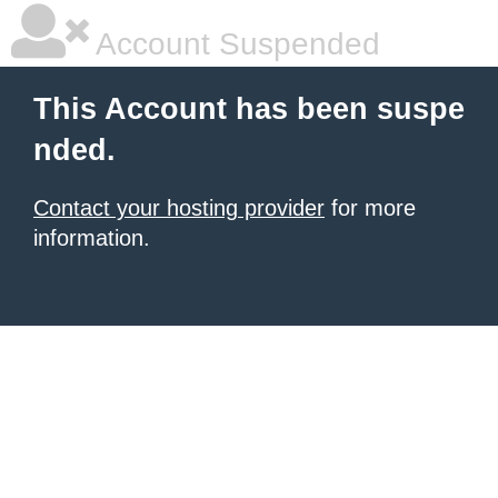
Account Suspended
This Account has been suspe
nded.
Contact your hosting provider
for more
information.