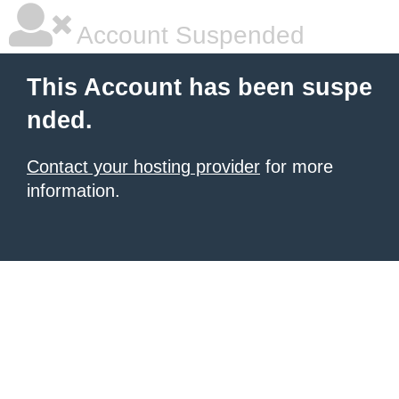
Account Suspended
This Account has been suspe
nded.
Contact your hosting provider
for more
information.