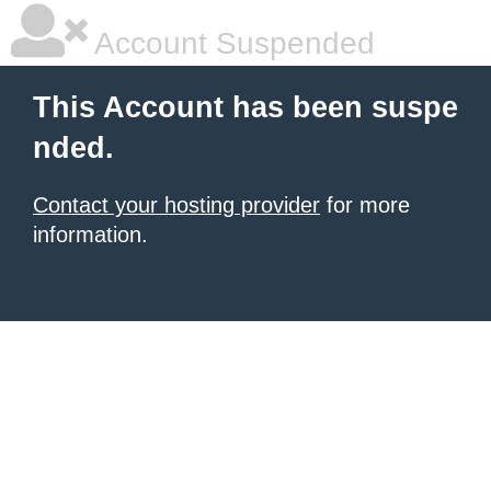
Account Suspended
This Account has been suspe
nded.
Contact your hosting provider
for more
information.