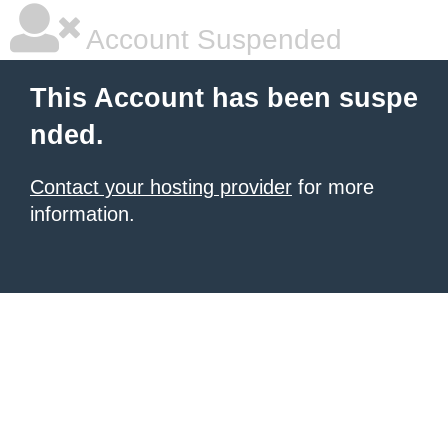
Account Suspended
This Account has been suspe
nded.
Contact your hosting provider
for more
information.